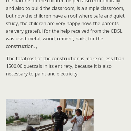
the parents of the children helped also economically
and also to build the classroom, is a simple classroom,
but now the children have a roof where safe and quiet
study, the children are very happy now, the parents
are very grateful for the help received from the CDSL.
was used: metal, wood, cement, nails, for the
construction, ,
The total cost of the construction is more or less than
1500.00 quetzals in its entirety, because it is also
necessary to paint and electricity,