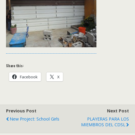
Share this:
Facebook
X
Previous Post
Next Post
New Project: School Girls
PLAYERAS PARA LOS
MIEMBROS DEL CDSL