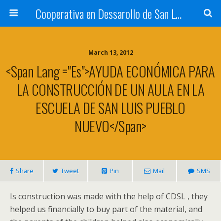
Cooperativa en Dessarollo de San Luis
March 13, 2012
<span Lang ="es">AYUDA ECONÓMICA PARA
LA CONSTRUCCIÓN DE UN AULA EN LA
ESCUELA DE SAN LUIS PUEBLO
NUEVO</span>
Share
Tweet
Pin
Mail
SMS
Is construction was made with the help of CDSL , they
helped us financially to buy part of the material, and