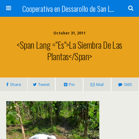
Cooperativa en Dessarollo de San Luis
October 31, 2011
<span Lang ="es">La Siembra De Las
Plantas</span>
Share
Tweet
Pin
Mail
SMS