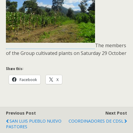
The members
of the Group cultivated plants on Saturday 29 October
Share this:
Facebook
X
Previous Post
Next Post
SAN LUIS PUEBLO NUEVO
COORDINADORES DE CDSL
PASTORES