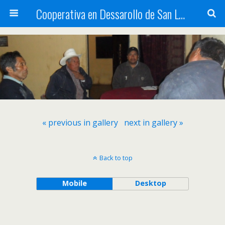
Cooperativa en Dessarollo de San Luis
« previous in gallery
next in gallery »
Back to top
Mobile
Desktop