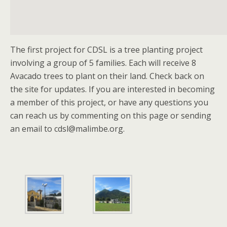
The first project for CDSL is a tree planting project
involving a group of 5 families. Each will receive 8
Avacado trees to plant on their land. Check back on
the site for updates. If you are interested in becoming
a member of this project, or have any questions you
can reach us by commenting on this page or sending
an email to
cdsl@malimbe.org
.