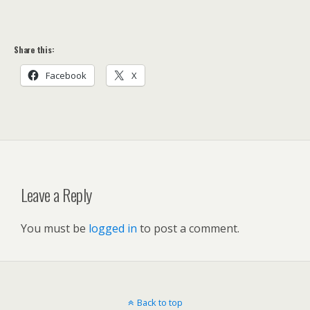
Share this:
Facebook
X
Leave a Reply
You must be
logged in
to post a comment.
Back to top