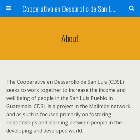
Cooperativa en Dessarollo de San Luis
About
The Cooperative en Dessarollo de San Luis (CDSL)
seeks to work together to increase the income and
well being of people in the San Luis Pueblo in
Guatemala. CDSL is a project in the Malimbe network
and as such is focused primarily on fostering
relationships and learning between people in the
developing and developed world.