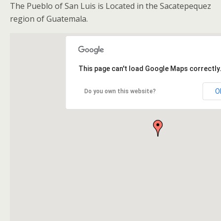
The Pueblo of San Luis is Located in the Sacatepequez
region of Guatemala.
This page can't load Google Maps correctly
O
Do you own this website?