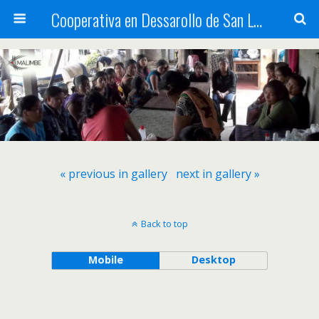
Cooperativa en Dessarollo de San Luis
« previous in gallery
next in gallery »
Back to top
Mobile
Desktop