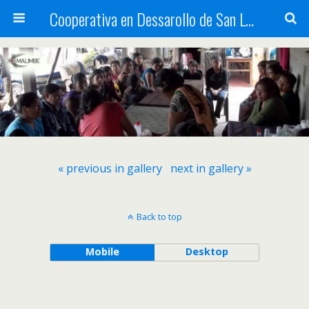
Cooperativa en Dessarollo de San Luis
« previous in gallery
next in gallery »
Back to top
Mobile
Desktop