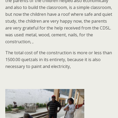
the parents of the children helped also economically
and also to build the classroom, is a simple classroom,
but now the children have a roof where safe and quiet
study, the children are very happy now, the parents
are very grateful for the help received from the CDSL.
was used: metal, wood, cement, nails, for the
construction, ,
The total cost of the construction is more or less than
1500.00 quetzals in its entirety, because it is also
necessary to paint and electricity,