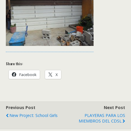
Share this:
Facebook
X
Previous Post
Next Post
New Project: School Girls
PLAYERAS PARA LOS
MIEMBROS DEL CDSL