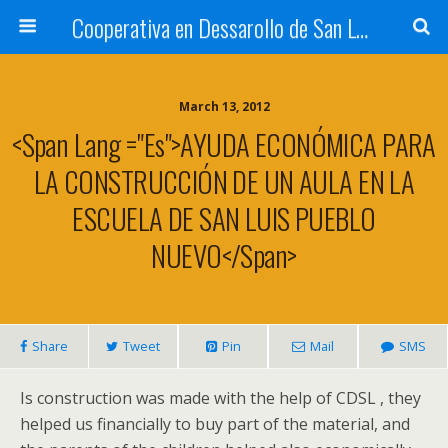
Cooperativa en Dessarollo de San Luis
March 13, 2012
<span Lang ="es">AYUDA ECONÓMICA PARA
LA CONSTRUCCIÓN DE UN AULA EN LA
ESCUELA DE SAN LUIS PUEBLO
NUEVO</span>
Share
Tweet
Pin
Mail
SMS
Is construction was made with the help of CDSL , they
helped us financially to buy part of the material, and