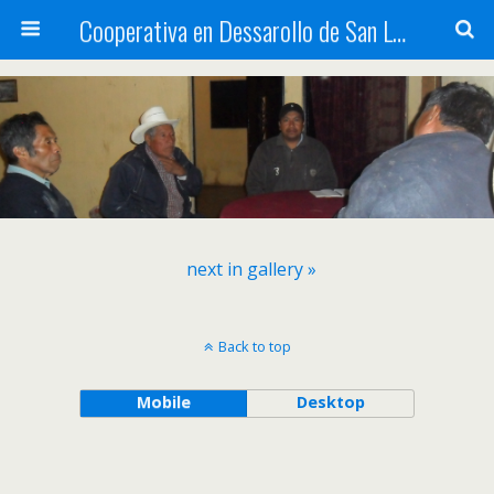
Cooperativa en Dessarollo de San Luis
next in gallery »
Back to top
Mobile
Desktop