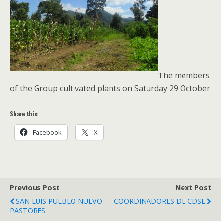
The members
of the Group cultivated plants on Saturday 29 October
Share this:
Facebook
X
Previous Post
Next Post
SAN LUIS PUEBLO NUEVO
COORDINADORES DE CDSL
PASTORES