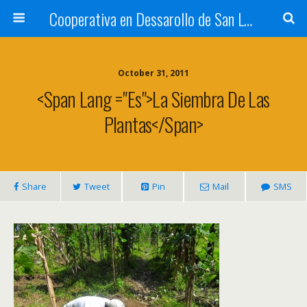
Cooperativa en Dessarollo de San Luis
October 31, 2011
<span Lang ="es">La Siembra De Las
Plantas</span>
Share
Tweet
Pin
Mail
SMS